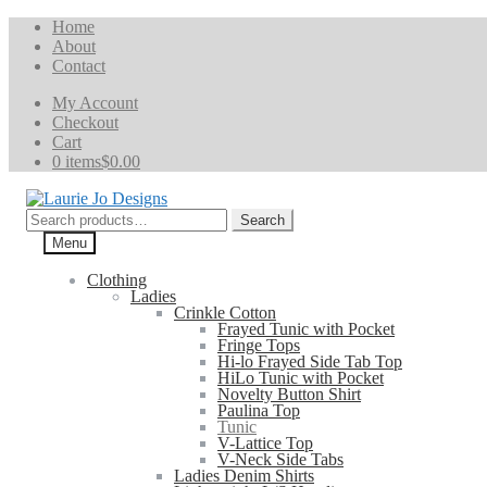
Home
About
Contact
My Account
Checkout
Cart
0 items
$0.00
Search
Search
for:
Menu
Clothing
Ladies
Crinkle Cotton
Frayed Tunic with Pocket
Fringe Tops
Hi-lo Frayed Side Tab Top
HiLo Tunic with Pocket
Novelty Button Shirt
Paulina Top
Tunic
V-Lattice Top
V-Neck Side Tabs
Ladies Denim Shirts