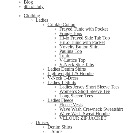
Blog
4th of July
Clothing
Ladies
Crinkle Cotton
Frayed Tunic with Pocket
Fringe Tops
Hi-lo Frayed Side Tab Top
HiLo Tunic with Pocket
Novelty Button Shirt
Paulina Top
Tunic
V-Lattice Top
V-Neck Side Tabs
Ladies Denim Shirts
Lightweight L/S Hoodie
V-Neck T-Dress
Ladies T-Shirts
Ladies Jersey Short Sleeve Tees
Women’s Short Sleeve Tee
Long Sleeve Tees
Ladies Fleece
Fleece Vests
Wave Wash Crewneck Sweatshirt
Wave Wash Sweat Hoodie
VELOUR ZIP JACKET
Unisex
Denim Shirts
T-Shirts