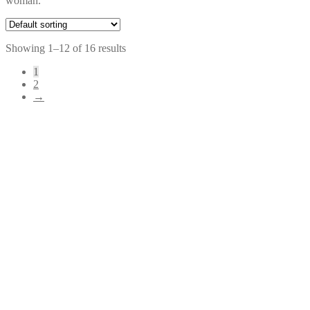
woman.
Showing 1–12 of 16 results
1
2
→
Original
Current
$
79.00
$
39.00
price
price
was:
is:
$79.00.
$39.00.
$
74.00