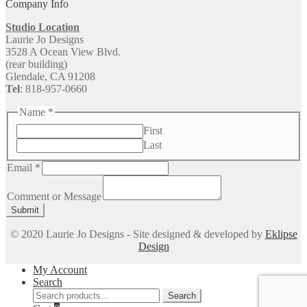
Company Info
Studio Location
Laurie Jo Designs
3528 A Ocean View Blvd.
(rear building)
Glendale, CA 91208
Tel
: 818-957-0660
Name
*
First
Last
Email
*
or
Message
Comment or Message
Comment
Submit
© 2020 Laurie Jo Designs - Site designed & developed by
Eklipse
Design
My Account
Search
Search
Search
for: