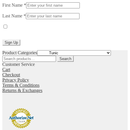
First Name
*
Last Name
*
Yes, I would like to receive emails from Laurie Jo Designs. (You
can unsubscribe anytime)
Constant
Product Categories
Contact
Search
Search
Use.
for:
Customer Service
Please
Cart
leave
Checkout
this
Privacy Policy
field
Terms & Conditions
blank.
Returns & Exchanges