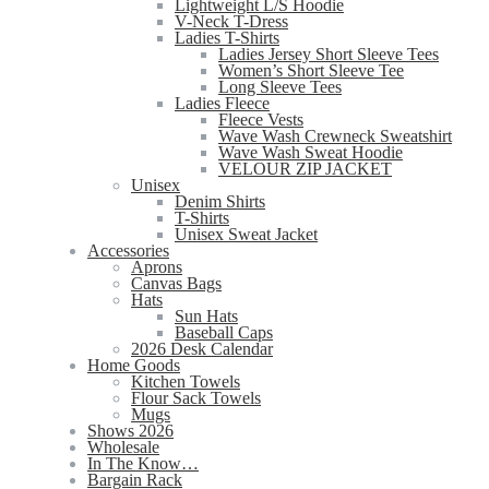
Lightweight L/S Hoodie
V-Neck T-Dress
Ladies T-Shirts
Ladies Jersey Short Sleeve Tees
Women’s Short Sleeve Tee
Long Sleeve Tees
Ladies Fleece
Fleece Vests
Wave Wash Crewneck Sweatshirt
Wave Wash Sweat Hoodie
VELOUR ZIP JACKET
Unisex
Denim Shirts
T-Shirts
Unisex Sweat Jacket
Accessories
Aprons
Canvas Bags
Hats
Sun Hats
Baseball Caps
2026 Desk Calendar
Home Goods
Kitchen Towels
Flour Sack Towels
Mugs
Shows 2026
Wholesale
In The Know…
Bargain Rack