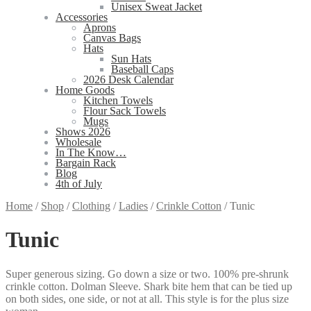
Unisex Sweat Jacket
Accessories
Aprons
Canvas Bags
Hats
Sun Hats
Baseball Caps
2026 Desk Calendar
Home Goods
Kitchen Towels
Flour Sack Towels
Mugs
Shows 2026
Wholesale
In The Know…
Bargain Rack
Blog
4th of July
Home
/
Shop
/
Clothing
/
Ladies
/
Crinkle Cotton
/
Tunic
Tunic
Super generous sizing. Go down a size or two. 100% pre-shrunk
crinkle cotton. Dolman Sleeve. Shark bite hem that can be tied up
on both sides, one side, or not at all. This style is for the plus size