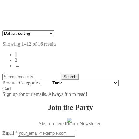
$39.00
through
$59.00
Price
$
74.00
–
$
79.00
range:
$74.00
through
Showing 1–12 of 16 results
$79.00
1
2
→
Search
Search
for:
Product Categories
Cart
Sign up for our emails. Always fun to read!
Join the Party
Sign up here for our Newsletter
Email
*