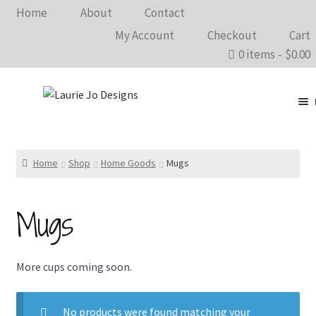
Home
About
Contact
My Account
Checkout
Cart
0 items
$0.00
Clothing
Accessories
Home
Shop
Home Goods
Mugs
Home Goods
Mugs
Shows 2026
Wholesale
More cups coming soon.
In The Know…
No products were found matching your
Bargain Rack