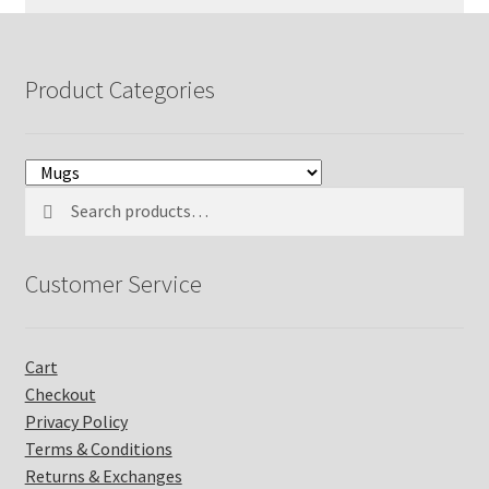
o
n
s
Product Categories
t
a
n
t
C
Search
Search
o
for:
n
t
Customer Service
a
c
t
U
Cart
s
Checkout
e
Privacy Policy
.
P
Terms & Conditions
l
Returns & Exchanges