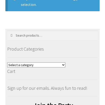
selection.
Blog
Holiday
Search
Search
for:
Product Categories
Cart
Sign up for our emails. Always fun to read!