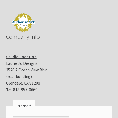
e
a
s
e
l
e
Company Info
a
v
e
t
Studio Location
h
Laurie Jo Designs
i
3528 A Ocean View Blvd.
s
(rear building)
f
i
Glendale, CA 91208
e
Tel
: 818-957-0660
l
d
Name
*
b
l
a