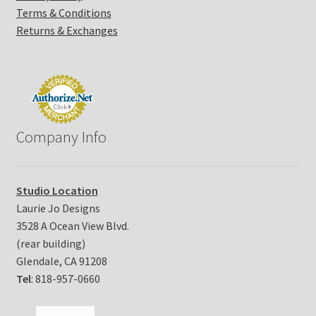
Terms & Conditions
Returns & Exchanges
Company Info
Studio Location
Laurie Jo Designs
3528 A Ocean View Blvd.
(rear building)
Glendale, CA 91208
Tel
: 818-957-0660