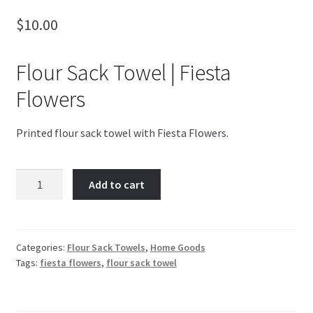
$
10.00
Blog
4th of July
Flour Sack Towel | Fiesta
Flowers
Printed flour sack towel with Fiesta Flowers.
Fiesta
Add to cart
Flowers
quantity
Categories:
Flour Sack Towels
,
Home Goods
Tags:
fiesta flowers
,
flour sack towel