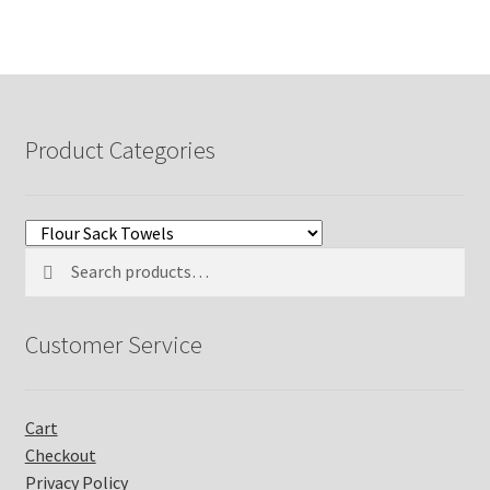
Product Categories
Search
Search
for:
Customer Service
Cart
Checkout
Privacy Policy