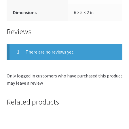
Dimensions
6 × 5 × 2 in
Reviews
There are no reviews yet.
Only logged in customers who have purchased this product
may leave a review.
Related products