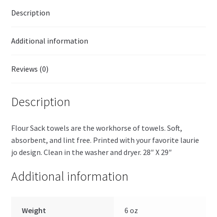
Description
Additional information
Reviews (0)
Description
Flour Sack towels are the workhorse of towels. Soft,
absorbent, and lint free. Printed with your favorite laurie
jo design. Clean in the washer and dryer. 28″ X 29″
Additional information
Weight
6 oz