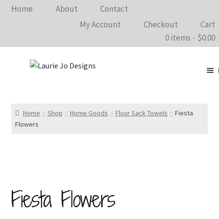
Home
About
Contact
My Account
Checkout
Cart
0 items
$0.00
Clothing
Accessories
Home
Shop
Home Goods
Flour Sack Towels
Fiesta
Flowers
Home Goods
Shows 2026
Wholesale
Fiesta Flowers
In The Know…
Bargain Rack