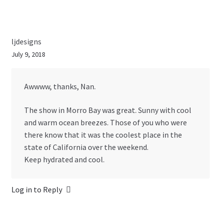
ljdesigns
July 9, 2018
Awwww, thanks, Nan.
The show in Morro Bay was great. Sunny with cool
and warm ocean breezes. Those of you who were
there know that it was the coolest place in the
state of California over the weekend.
Keep hydrated and cool.
Log in to Reply