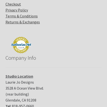
Checkout
e
Privacy Policy
.
P
Terms & Conditions
l
Returns & Exchanges
e
a
s
e
l
e
Company Info
a
v
e
t
Studio Location
h
Laurie Jo Designs
i
3528 A Ocean View Blvd.
s
(rear building)
f
i
Glendale, CA 91208
e
Tel
: 818-957-0660