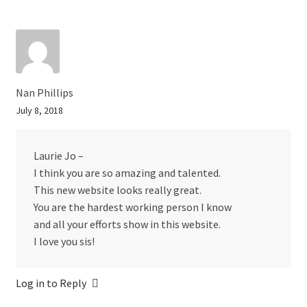
Nan Phillips
July 8, 2018
Laurie Jo –
I think you are so amazing and talented.
This new website looks really great.
You are the hardest working person I know
and all your efforts show in this website.
I love you sis!
Log in to Reply