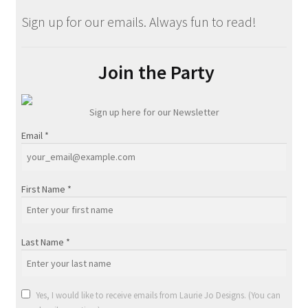
Sign up for our emails. Always fun to read!
Join the Party
Sign up here for our Newsletter
Email
*
First Name
*
Last Name
*
Yes, I would like to receive emails from Laurie Jo Designs. (You can