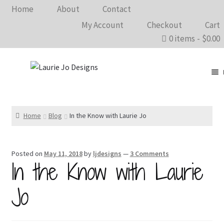
Home
About
Contact
My Account
Checkout
Cart
0 items
$0.00
Clothing
Accessories
Home
Blog
In the Know with Laurie Jo
Home Goods
Posted on
May 11, 2018
by
ljdesigns
—
3 Comments
Shows 2026
In the Know with Laurie
Wholesale
Jo
In The Know…
Bargain Rack