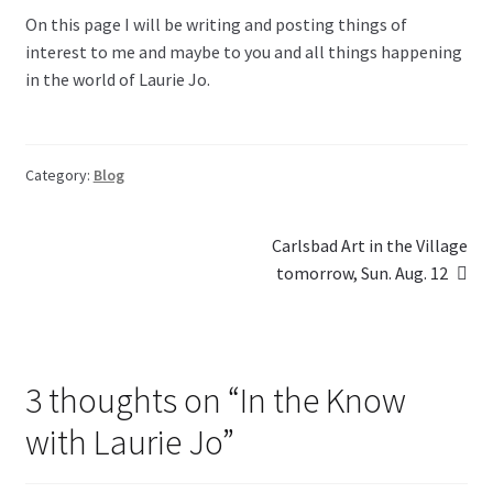
On this page I will be writing and posting things of
Blog
interest to me and maybe to you and all things happening
in the world of Laurie Jo.
Holiday
Category:
Blog
Post
Next
Carlsbad Art in the Village
post:
tomorrow, Sun. Aug. 12
navigation
3 thoughts on “
In the Know
with Laurie Jo
”