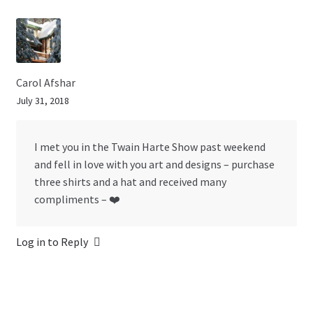
Carol Afshar
July 31, 2018
I met you in the Twain Harte Show past weekend
and fell in love with you art and designs – purchase
three shirts and a hat and received many
compliments – ❤️
Log in to Reply