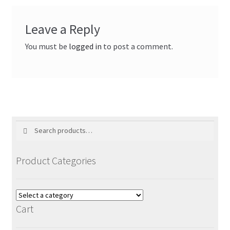
Leave a Reply
You must be
logged in
to post a comment.
Search
Search
for:
Product Categories
Cart