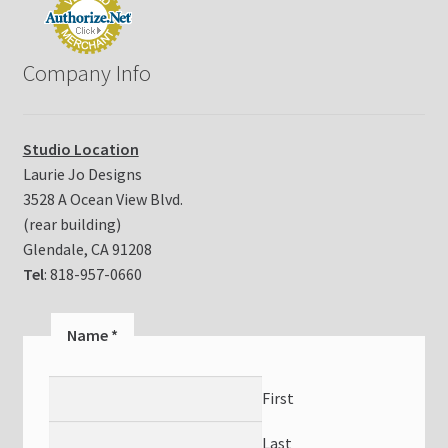
Company Info
Studio Location
Laurie Jo Designs
3528 A Ocean View Blvd.
(rear building)
Glendale, CA 91208
Tel
: 818-957-0660
N
Name
*
a
m
First
e
E
Last