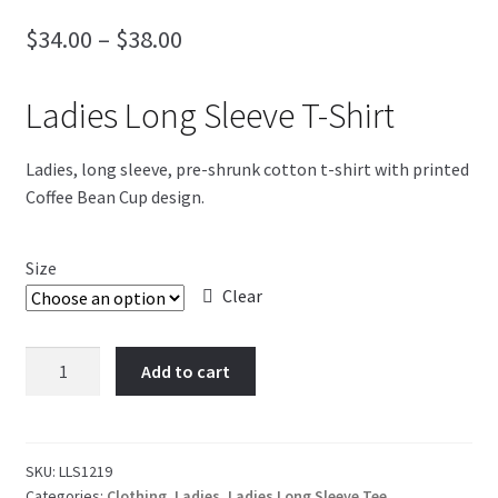
Price
$
34.00
–
$
38.00
Blog
range:
4th of July
Ladies Long Sleeve T-Shirt
$34.00
through
Ladies, long sleeve, pre-shrunk cotton t-shirt with printed
$38.00
Coffee Bean Cup design.
Size
Clear
Coffee
Add to cart
Bean
Cup
quantity
SKU:
LLS1219
Categories:
Clothing
,
Ladies
,
Ladies Long Sleeve Tee