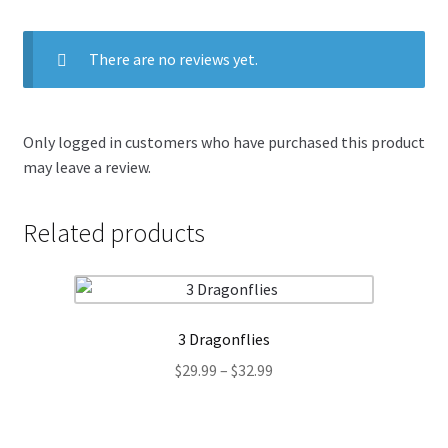
There are no reviews yet.
Only logged in customers who have purchased this product
may leave a review.
Related products
3 Dragonflies
Price
$
29.99
–
$
32.99
range:
$29.99
through