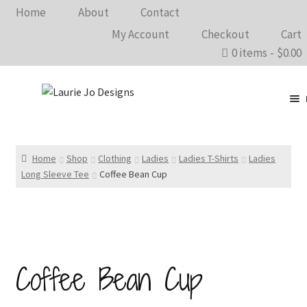
Home
About
Contact
My Account
Checkout
Cart
0 items
$0.00
Clothing
Accessories
Home
Shop
Clothing
Ladies
Ladies T-Shirts
Ladies
Long Sleeve Tee
Coffee Bean Cup
Home Goods
Shows 2026
Wholesale
Coffee Bean Cup
In The Know…
Bargain Rack