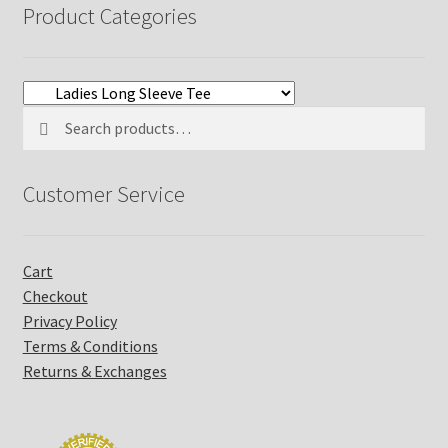
Product Categories
Search
Search
for:
Customer Service
Cart
Checkout
Privacy Policy
Terms & Conditions
Returns & Exchanges