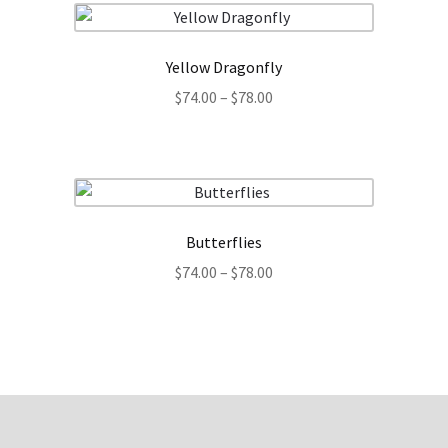
$32.99
Yellow Dragonfly
Price
$
74.00
–
$
78.00
range:
$74.00
through
$78.00
Butterflies
Price
$
74.00
–
$
78.00
range:
$74.00
through
$78.00