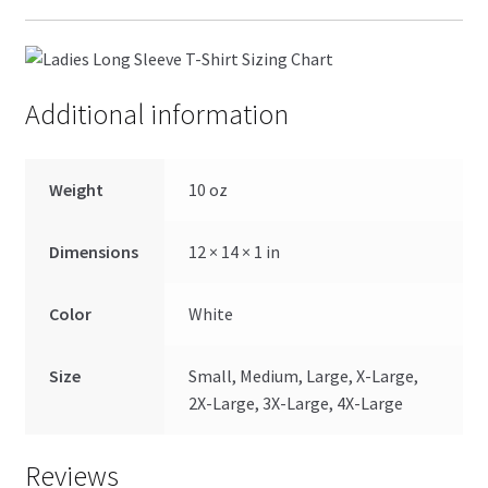
Additional information
Weight
10 oz
Dimensions
12 × 14 × 1 in
Color
White
Size
Small, Medium, Large, X-Large,
2X-Large, 3X-Large, 4X-Large
Reviews