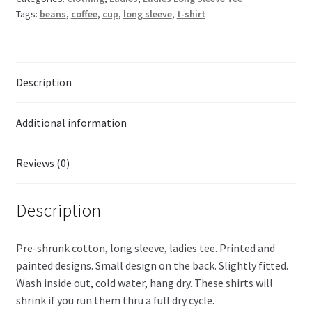
Tags:
beans
,
coffee
,
cup
,
long sleeve
,
t-shirt
Description
Additional information
Reviews (0)
Description
Pre-shrunk cotton, long sleeve, ladies tee. Printed and
painted designs. Small design on the back. Slightly fitted.
Wash inside out, cold water, hang dry. These shirts will
shrink if you run them thru a full dry cycle.