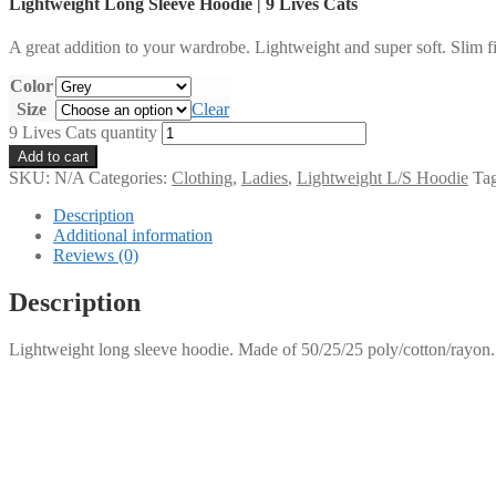
Lightweight Long Sleeve Hoodie | 9 Lives Cats
A great addition to your wardrobe. Lightweight and super soft. Slim fi
Color
Size
Clear
9 Lives Cats quantity
Add to cart
SKU:
N/A
Categories:
Clothing
,
Ladies
,
Lightweight L/S Hoodie
Ta
Description
Additional information
Reviews (0)
Description
Lightweight long sleeve hoodie. Made of 50/25/25 poly/cotton/rayon.