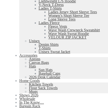
Lightweight L/S Hoodie
V-Neck T-Dress
Ladies T-Shirts
Ladies Jersey Short Sleeve Tees
Women’s Short Sleeve Tee
Long Sleeve Tees
Ladies Fleece
Fleece Vests
Wave Wash Crewneck Sweatshirt
Wave Wash Sweat Hoodie
VELOUR ZIP JACKET
Unisex
Denim Shirts
T-Shirts
Unisex Sweat Jacket
Accessories
Aprons
Canvas Bags
Hats
Sun Hats
Baseball Caps
2026 Desk Calendar
Home Goods
Kitchen Towels
Flour Sack Towels
Mugs
Shows 2026
Wholesale
In The Know…
Bargain Rack