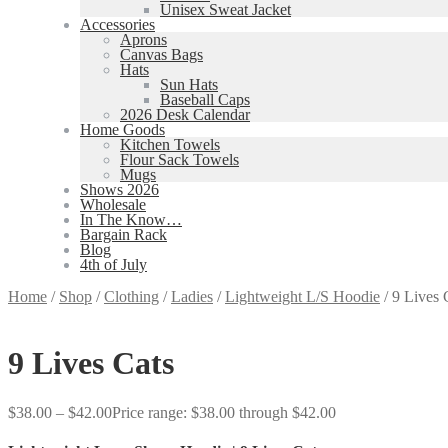
Unisex Sweat Jacket
Accessories
Aprons
Canvas Bags
Hats
Sun Hats
Baseball Caps
2026 Desk Calendar
Home Goods
Kitchen Towels
Flour Sack Towels
Mugs
Shows 2026
Wholesale
In The Know…
Bargain Rack
Blog
4th of July
Home
/
Shop
/
Clothing
/
Ladies
/
Lightweight L/S Hoodie
/
9 Lives 
9 Lives Cats
$
38.00
–
$
42.00
Price range: $38.00 through $42.00