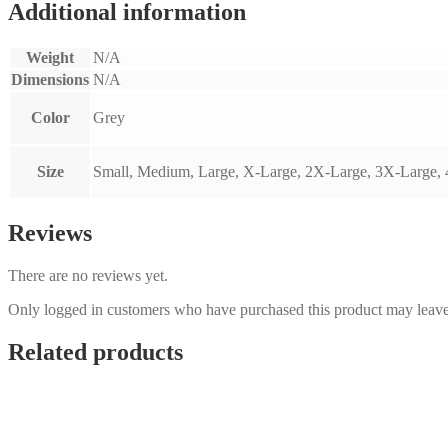
Additional information
Weight
N/A
Dimensions
N/A
Color
Grey
Size
Small, Medium, Large, X-Large, 2X-Large, 3X-Large,
Reviews
There are no reviews yet.
Only logged in customers who have purchased this product may leave
Related products