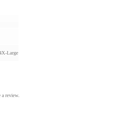
 4X-Large
 a review.