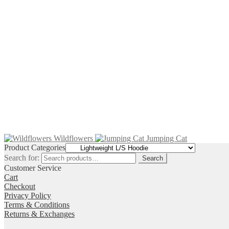
$
74.00
–
$
78.00
Price range: $74.00 through $78.00
$
74.00
–
$
78.00
Price range: $74.00 through $78.00
$
74.00
–
$
78.00
Price range: $74.00 through $78.00
Wildflowers
Jumping Cat
Product Categories
Search for:
Search
Customer Service
Cart
Checkout
Privacy Policy
Terms & Conditions
Returns & Exchanges