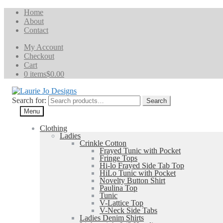
Home
About
Contact
My Account
Checkout
Cart
0 items
$0.00
Search for:
Search
Menu
Clothing
Ladies
Crinkle Cotton
Frayed Tunic with Pocket
Fringe Tops
Hi-lo Frayed Side Tab Top
HiLo Tunic with Pocket
Novelty Button Shirt
Paulina Top
Tunic
V-Lattice Top
V-Neck Side Tabs
Ladies Denim Shirts