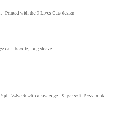
t. Printed with the 9 Lives Cats design.
gs:
cats
,
hoodie
,
long sleeve
 Split V-Neck with a raw edge. Super soft. Pre-shrunk.