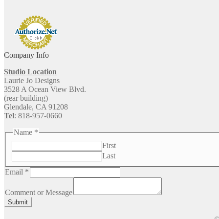
Company Info
Studio Location
Laurie Jo Designs
3528 A Ocean View Blvd.
(rear building)
Glendale, CA 91208
Tel
: 818-957-0660
Name
*
First
Last
Email
*
Comment
or
Comment or Message
Email
Submit