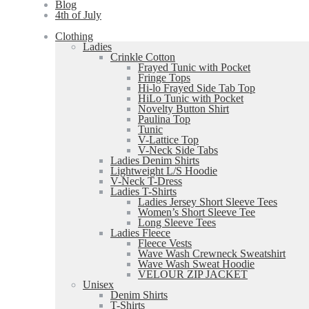
Blog
4th of July
Clothing
Ladies
Crinkle Cotton
Frayed Tunic with Pocket
Fringe Tops
Hi-lo Frayed Side Tab Top
HiLo Tunic with Pocket
Novelty Button Shirt
Paulina Top
Tunic
V-Lattice Top
V-Neck Side Tabs
Ladies Denim Shirts
Lightweight L/S Hoodie
V-Neck T-Dress
Ladies T-Shirts
Ladies Jersey Short Sleeve Tees
Women’s Short Sleeve Tee
Long Sleeve Tees
Ladies Fleece
Fleece Vests
Wave Wash Crewneck Sweatshirt
Wave Wash Sweat Hoodie
VELOUR ZIP JACKET
Unisex
Denim Shirts
T-Shirts