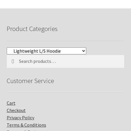
$32.99
Product Categories
Search
Search
for:
Customer Service
Cart
Checkout
Privacy Policy
Terms & Conditions