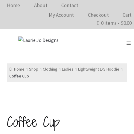
Home
About
Contact
My Account
Checkout
Cart
0 items
$0.00
Clothing
Accessories
Home
Shop
Clothing
Ladies
Lightweight L/S Hoodie
Coffee Cup
Home Goods
Shows 2026
Wholesale
Coffee Cup
In The Know…
Bargain Rack