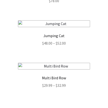
$
78.00
Jumping Cat
Price
$
48.00
–
$
52.00
range:
$48.00
through
$52.00
Multi Bird Row
Price
$
29.99
–
$
32.99
range:
$29.99
through