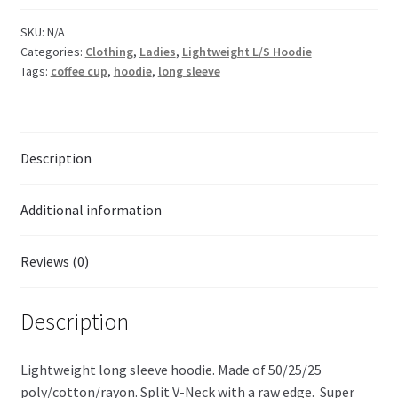
SKU:
N/A
Categories:
Clothing
,
Ladies
,
Lightweight L/S Hoodie
Tags:
coffee cup
,
hoodie
,
long sleeve
Description
Additional information
Reviews (0)
Description
Lightweight long sleeve hoodie. Made of 50/25/25
poly/cotton/rayon. Split V-Neck with a raw edge. Super