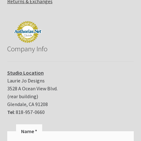
Returns & Exchanges
Company Info
Studio Location
Laurie Jo Designs
3528 A Ocean View Blvd.
(rear building)
Glendale, CA 91208
Tel
: 818-957-0660
Name
*