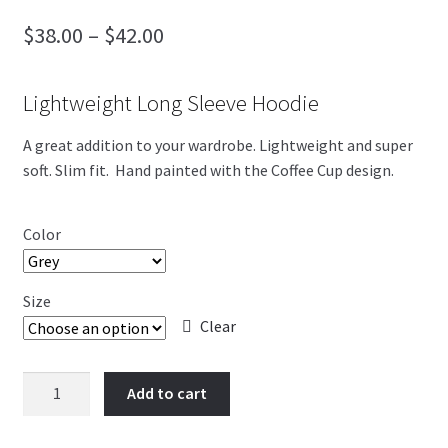
Price
$
38.00
–
$
42.00
Blog
range:
4th of July
Lightweight Long Sleeve Hoodie
$38.00
through
A great addition to your wardrobe. Lightweight and super
soft. Slim fit. Hand painted with the Coffee Cup design.
$42.00
Color
Size
Clear
Coffee
Add to cart
Cup
quantity