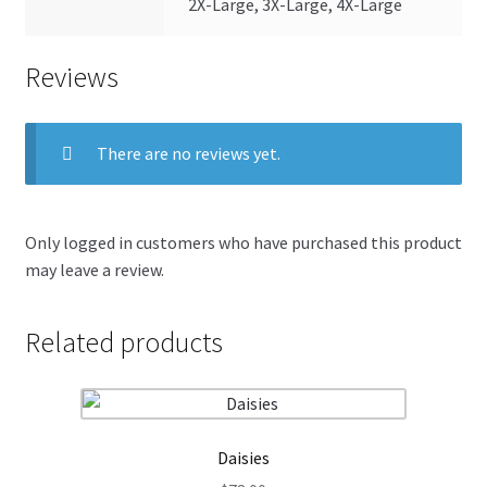
2X-Large, 3X-Large, 4X-Large
Reviews
There are no reviews yet.
Only logged in customers who have purchased this product
may leave a review.
Related products
Daisies