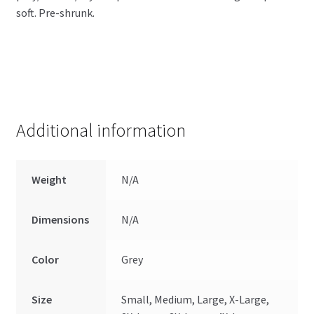
soft. Pre-shrunk.
Additional information
Weight
N/A
Dimensions
N/A
Color
Grey
Size
Small, Medium, Large, X-Large,