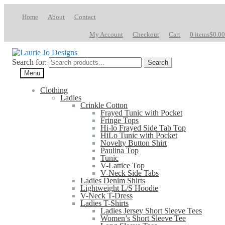
Home
About
Contact
My Account
Checkout
Cart
0 items
$0.00
Search for:
Search
Menu
Clothing
Ladies
Crinkle Cotton
Frayed Tunic with Pocket
Fringe Tops
Hi-lo Frayed Side Tab Top
HiLo Tunic with Pocket
Novelty Button Shirt
Paulina Top
Tunic
V-Lattice Top
V-Neck Side Tabs
Ladies Denim Shirts
Lightweight L/S Hoodie
V-Neck T-Dress
Ladies T-Shirts
Ladies Jersey Short Sleeve Tees
Women’s Short Sleeve Tee