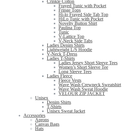
Crinkle Cotton
Frayed Tunic with Pocket
Fringe Tops
Hi-lo Frayed Side Tab Top
HiLo Tunic with Pocket
Novelty Button Shirt
Paulina Top
Tunic
V-Lattice Top
V-Neck Side Tabs
Ladies Denim Shirts
Lightweight L/S Hoodie
V-Neck T-Dress
Ladies T-Shirts
Ladies Jersey Short Sleeve Tees
Women’s Short Sleeve Tee
Long Sleeve Tees
Ladies Fleece
Fleece Vests
Wave Wash Crewneck Sweatshirt
Wave Wash Sweat Hoodie
VELOUR ZIP JACKET
Unisex
Denim Shirts
T-Shirts
Unisex Sweat Jacket
Accessories
Aprons
Canvas Bags
Hats