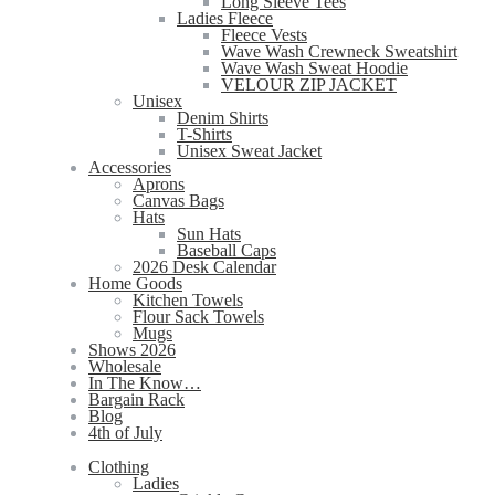
Long Sleeve Tees
Ladies Fleece
Fleece Vests
Wave Wash Crewneck Sweatshirt
Wave Wash Sweat Hoodie
VELOUR ZIP JACKET
Unisex
Denim Shirts
T-Shirts
Unisex Sweat Jacket
Accessories
Aprons
Canvas Bags
Hats
Sun Hats
Baseball Caps
2026 Desk Calendar
Home Goods
Kitchen Towels
Flour Sack Towels
Mugs
Shows 2026
Wholesale
In The Know…
Bargain Rack
Blog
4th of July
Clothing
Ladies