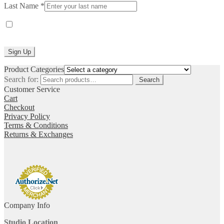
Last Name
*
Yes, I would like to receive emails from Laurie Jo Designs. (You
can unsubscribe anytime)
Constant
Product Categories
Contact
Search for:
Search
Use.
Customer Service
Please
Cart
leave
Checkout
this
Privacy Policy
field
Terms & Conditions
blank.
Returns & Exchanges
Company Info
Studio Location