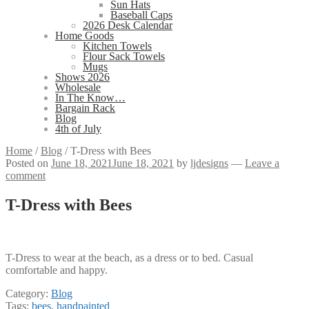
Sun Hats
Baseball Caps
2026 Desk Calendar
Home Goods
Kitchen Towels
Flour Sack Towels
Mugs
Shows 2026
Wholesale
In The Know…
Bargain Rack
Blog
4th of July
Home
/
Blog
/
T-Dress with Bees
Posted on
June 18, 2021
June 18, 2021
by
ljdesigns
—
Leave a
comment
T-Dress with Bees
T-Dress to wear at the beach, as a dress or to bed. Casual
comfortable and happy.
Category:
Blog
Tags:
bees
,
handpainted