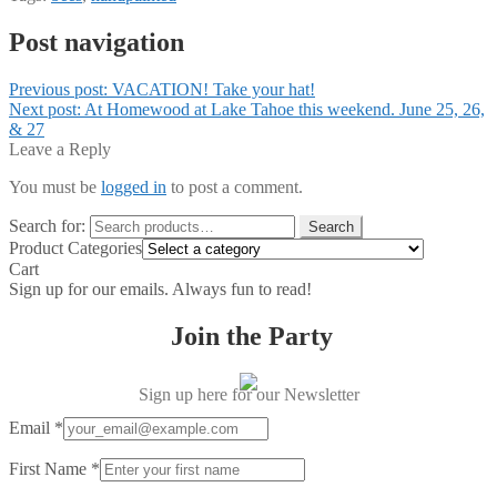
Post navigation
Previous post:
VACATION! Take your hat!
Next post:
At Homewood at Lake Tahoe this weekend. June 25, 26,
& 27
Leave a Reply
You must be
logged in
to post a comment.
Search for:
Search
Product Categories
Cart
Sign up for our emails. Always fun to read!
Join the Party
Sign up here for our Newsletter
Email
*
First Name
*