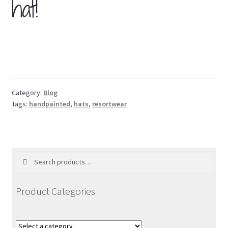
hat!
Blog
Holiday
Category:
Blog
Tags:
handpainted
,
hats
,
resortwear
Search
Search
for:
Product Categories