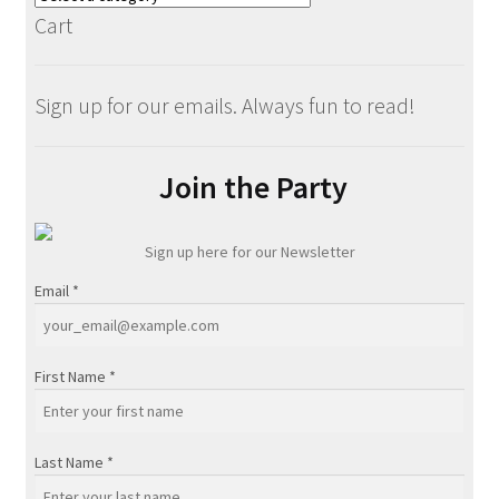
Cart
Sign up for our emails. Always fun to read!
Join the Party
Sign up here for our Newsletter
Email
*
First Name
*
Last Name
*