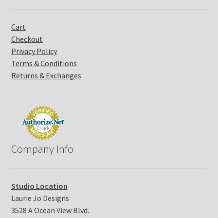
t
U
Cart
s
Checkout
e
Privacy Policy
.
P
Terms & Conditions
l
Returns & Exchanges
e
a
s
e
l
e
Company Info
a
v
e
t
Studio Location
h
Laurie Jo Designs
i
3528 A Ocean View Blvd.
s