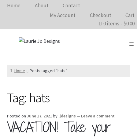
Home
About
Contact
My Account
Checkout
Cart
0 items
$0.00
Clothing
Accessories
Home
Posts tagged “hats”
Home Goods
Tag:
hats
Shows 2026
Wholesale
Posted on
June 17, 2021
by
ljdesigns
—
Leave a comment
VACATION! Take your
In The Know…
Bargain Rack