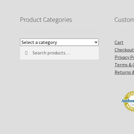
Product Categories
Custom
Cart
Search
Search
Checkout
for:
Privacy P
Terms & 
Returns 