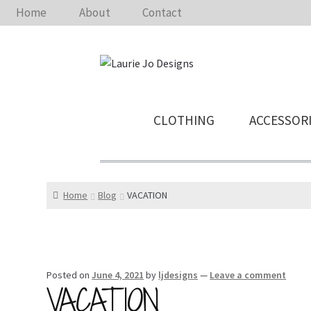
Home
About
Contact
CLOTHING
ACCESSOR
Home
Blog
VACATION
Posted on
June 4, 2021
by
ljdesigns
—
Leave a comment
VACATION