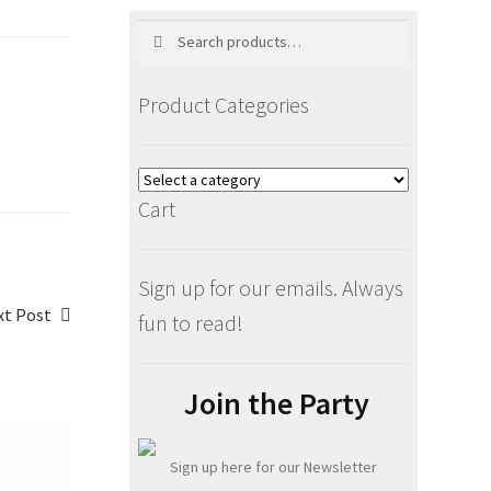
Search
Search
for:
Product Categories
Cart
Sign up for our emails. Always
xt
xt Post
fun to read!
t:
Join the Party
Sign up here for our Newsletter