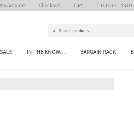
My Account
Checkout
Cart
0 items
$0.00
Search
Search
for:
SALE
IN THE KNOW…
BARGAIN RACK
B