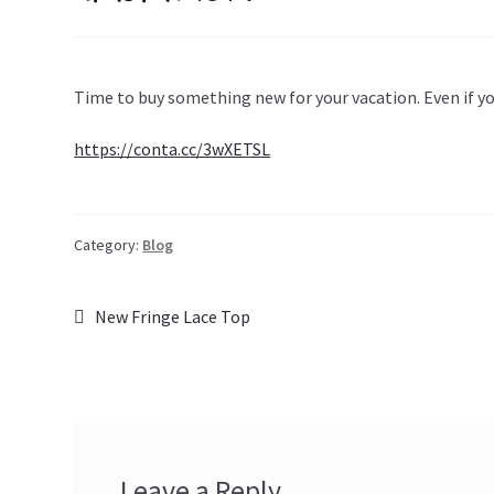
Time to buy something new for your vacation. Even if y
https://conta.cc/3wXETSL
Category:
Blog
Post
Previous
New Fringe Lace Top
post:
navigation
Leave a Reply