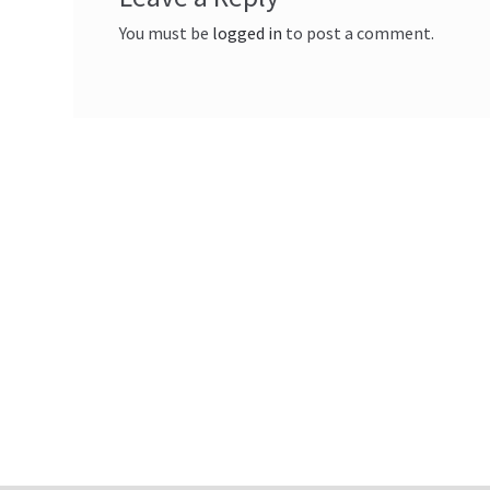
You must be
logged in
to post a comment.