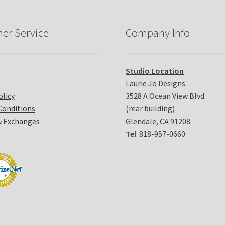
er Service
Company Info
Studio Location
Laurie Jo Designs
olicy
3528 A Ocean View Blvd.
Conditions
(rear building)
& Exchanges
Glendale, CA 91208
Tel
: 818-957-0660