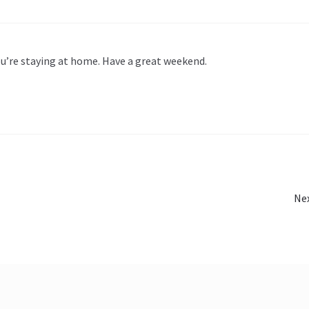
ou’re staying at home. Have a great weekend.
Ne
Ne
pos