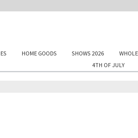
IES
HOME GOODS
SHOWS 2026
WHOLE
4TH OF JULY